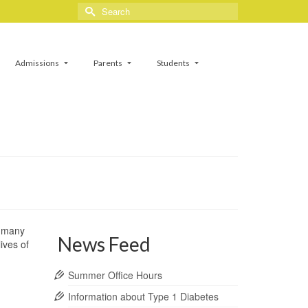
Search
for:
Admissions
Parents
Students
e many
News Feed
ives of
Summer Office Hours
Information about Type 1 Diabetes