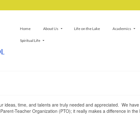
Home
About Us
Life on the Lake
Academics
Spiritual Life
ur ideas, time, and talents are truly needed and appreciated. We hav
arent-Teacher Organization (PTO); it really makes a difference in the l