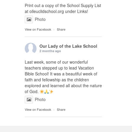
Print out a copy of the School Supply List
at olleuclidschool.org under Links!
Photo
View on Facebook
·
Share
Our Lady of the Lake School
2 months ago
Last week, some of our wonderful
teachers stepped up to lead Vacation
Bible School! It was a beautiful week of
faith and fellowship as the children
explored and learned all about the nature
of God.
Photo
View on Facebook
·
Share