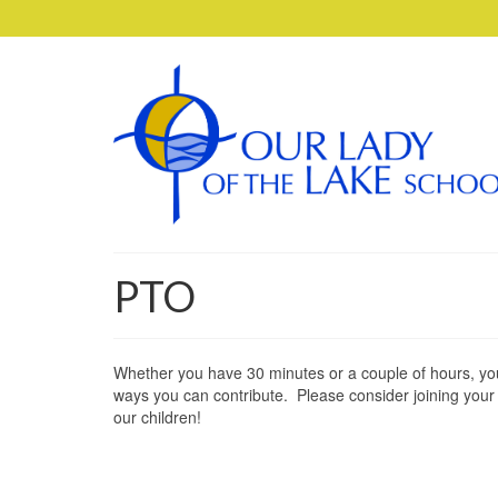
PTO
Whether you have 30 minutes or a couple of hours, yo
ways you can contribute. Please consider joining your P
our children!