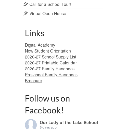
Call for a School Tour!
Virtual Open House
Links
Digital Academy
New Student Orientation
2026-27 School Supply List
2026-27 Printable Calendar
2026-27 Family Handbook
Preschool Family Handbook
Brochure
Follow us on
Facebook!
Our Lady of the Lake School
6 days ago