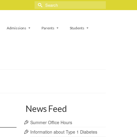
Search
for:
Admissions
Parents
Students
News Feed
Summer Office Hours
Information about Type 1 Diabetes