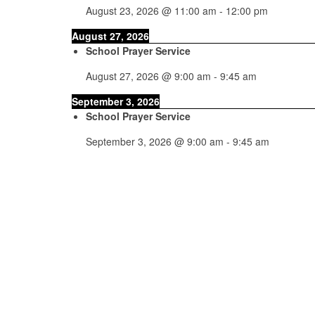
August 23, 2026
@
11:00 am
-
12:00 pm
August 27, 2026
School Prayer Service
August 27, 2026
@
9:00 am
-
9:45 am
September 3, 2026
School Prayer Service
September 3, 2026
@
9:00 am
-
9:45 am