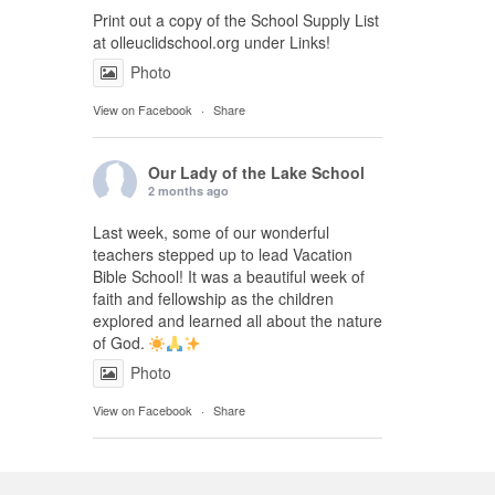
Print out a copy of the School Supply List
at olleuclidschool.org under Links!
Photo
View on Facebook
·
Share
Our Lady of the Lake School
2 months ago
Last week, some of our wonderful
teachers stepped up to lead Vacation
Bible School! It was a beautiful week of
faith and fellowship as the children
explored and learned all about the nature
of God.
Photo
View on Facebook
·
Share