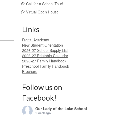
Call for a School Tour!
Virtual Open House
Links
Digital Academy
New Student Orientation
2026-27 School Supply List
2026-27 Printable Calendar
2026-27 Family Handbook
Preschool Family Handbook
Brochure
Follow us on
Facebook!
Our Lady of the Lake School
1 week ago