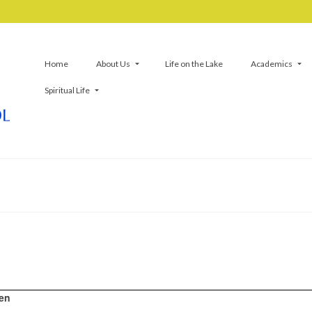
Home
About Us
Life on the Lake
Academics
Spiritual Life
ren