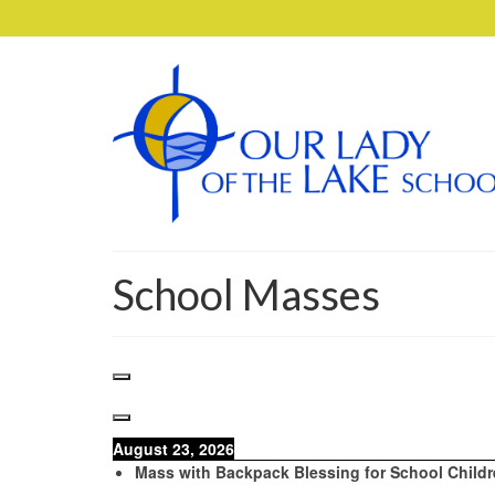
School Masses
August 23, 2026
Mass with Backpack Blessing for School Child