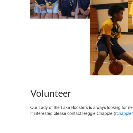
Volunteer
Our Lady of the Lake Boosters is always looking for n
If interested please contact Reggie Chapple (
rchapple@