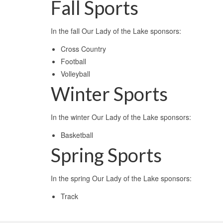
Fall Sports
In the fall Our Lady of the Lake sponsors:
Cross Country
Football
Volleyball
Winter Sports
In the winter Our Lady of the Lake sponsors:
Basketball
Spring Sports
In the spring Our Lady of the Lake sponsors:
Track