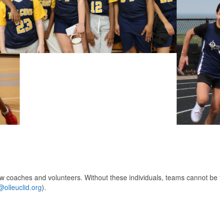
ew coaches and volunteers. Without these individuals, teams cannot be
olleuclid.org
).