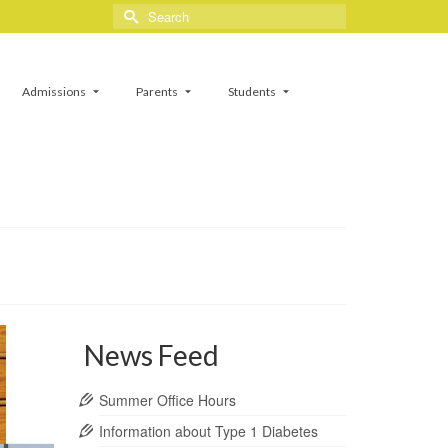
Search
for:
Admissions
Parents
Students
News Feed
Summer Office Hours
Information about Type 1 Diabetes