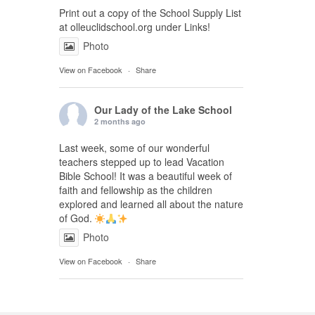
Print out a copy of the School Supply List
at olleuclidschool.org under Links!
Photo
View on Facebook
·
Share
Our Lady of the Lake School
2 months ago
Last week, some of our wonderful
teachers stepped up to lead Vacation
Bible School! It was a beautiful week of
faith and fellowship as the children
explored and learned all about the nature
of God.
Photo
View on Facebook
·
Share