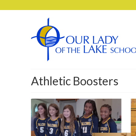
Athletic Boosters