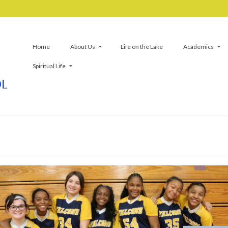
Home
About Us
Life on the Lake
Academics
Spiritual Life