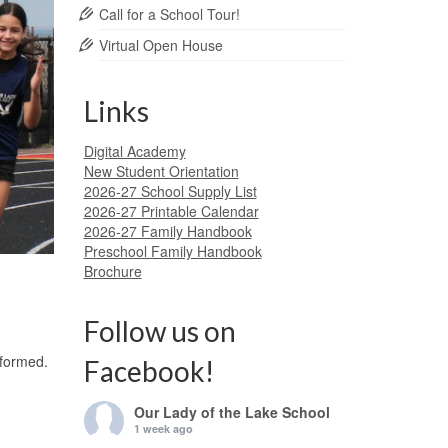
Call for a School Tour!
Virtual Open House
Links
Digital Academy
New Student Orientation
2026-27 School Supply List
2026-27 Printable Calendar
2026-27 Family Handbook
Preschool Family Handbook
Brochure
Follow us on
 formed.
Facebook!
Our Lady of the Lake School
1 week ago