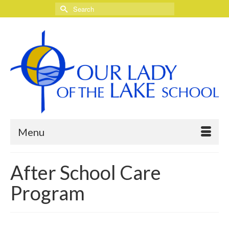
Search
for:
Menu
After School Care
Program