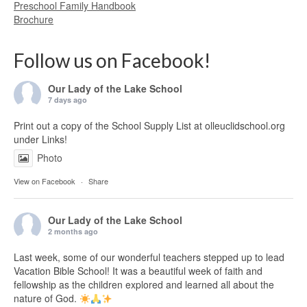
Preschool Family Handbook
Brochure
Follow us on Facebook!
Our Lady of the Lake School
7 days ago
Print out a copy of the School Supply List at olleuclidschool.org
under Links!
Photo
View on Facebook
·
Share
Our Lady of the Lake School
2 months ago
Last week, some of our wonderful teachers stepped up to lead
Vacation Bible School! It was a beautiful week of faith and
fellowship as the children explored and learned all about the
nature of God.