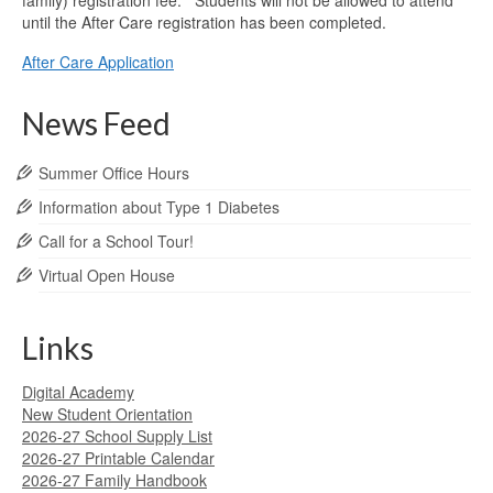
family) registration fee. Students will not be allowed to attend
until the After Care registration has been completed.
After Care Application
News Feed
Summer Office Hours
Information about Type 1 Diabetes
Call for a School Tour!
Virtual Open House
Links
Digital Academy
New Student Orientation
2026-27 School Supply List
2026-27 Printable Calendar
2026-27 Family Handbook