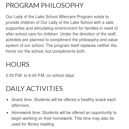
PROGRAM PHILOSOPHY
Our Lady of the Lake School Aftercare Program exists to
provide children of Our Lady of the Lake School with a safe,
supportive and stimulating environment for families in need of
after school care for children. Under the direction of the staff,
activities are planned to compliment the philosophy and value
system of our school. The program itself replaces neither the
home nor the school, but compliments both.
HOURS
2:35 P.M. to 6:00 P.M. on school days
DAILY ACTIVITIES
Snack time: Students will be offered a healthy snack each
afternoon.
Homework time: Students will be offered an opportunity to
begin working on their homework. This time may also be
used for library reading.