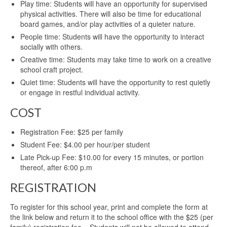
Play time: Students will have an opportunity for supervised
physical activities. There will also be time for educational
board games, and/or play activities of a quieter nature.
People time: Students will have the opportunity to interact
socially with others.
Creative time: Students may take time to work on a creative
school craft project.
Quiet time: Students will have the opportunity to rest quietly
or engage in restful individual activity.
COST
Registration Fee: $25 per family
Student Fee: $4.00 per hour/per student
Late Pick-up Fee: $10.00 for every 15 minutes, or portion
thereof, after 6:00 p.m
REGISTRATION
To register for this school year, print and complete the form at
the link below and return it to the school office with the $25 (per