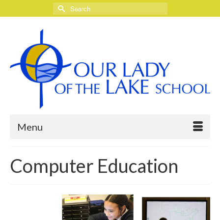
Search
for:
Menu
Computer Education