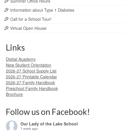
Summer Office Hours
Information about Type 1 Diabetes
Call for a School Tour!
Virtual Open House
Links
Digital Academy
New Student Orientation
2026-27 School Supply List
2026-27 Printable Calendar
2026-27 Family Handbook
Preschool Family Handbook
Brochure
Follow us on Facebook!
Our Lady of the Lake School
1 week ago