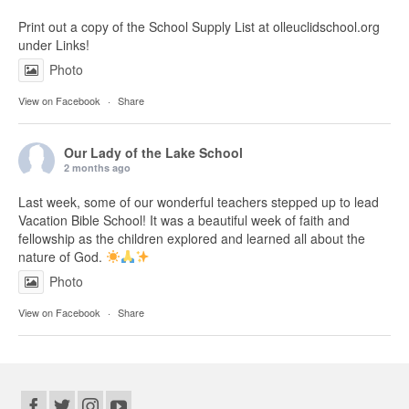
Print out a copy of the School Supply List at olleuclidschool.org
under Links!
Photo
View on Facebook
·
Share
Our Lady of the Lake School
2 months ago
Last week, some of our wonderful teachers stepped up to lead
Vacation Bible School! It was a beautiful week of faith and
fellowship as the children explored and learned all about the
nature of God.
Photo
View on Facebook
·
Share