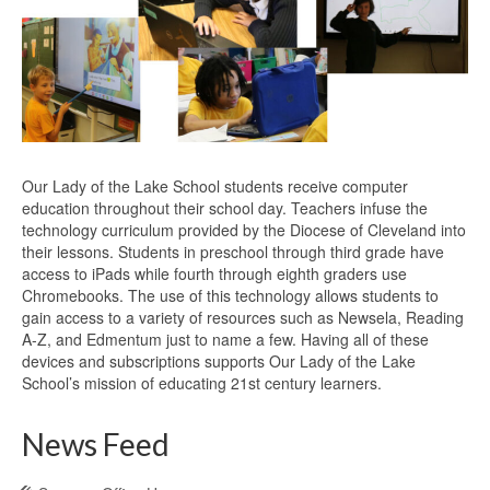
Our Lady of the Lake School students receive computer
education throughout their school day. Teachers infuse the
technology curriculum provided by the Diocese of Cleveland into
their lessons. Students in preschool through third grade have
access to iPads while fourth through eighth graders use
Chromebooks. The use of this technology allows students to
gain access to a variety of resources such as Newsela, Reading
A-Z, and Edmentum just to name a few. Having all of these
devices and subscriptions supports Our Lady of the Lake
School’s mission of educating 21st century learners.
News Feed