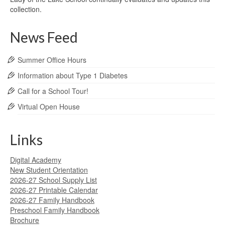
collection.
News Feed
Summer Office Hours
Information about Type 1 Diabetes
Call for a School Tour!
Virtual Open House
Links
Digital Academy
New Student Orientation
2026-27 School Supply List
2026-27 Printable Calendar
2026-27 Family Handbook
Preschool Family Handbook
Brochure