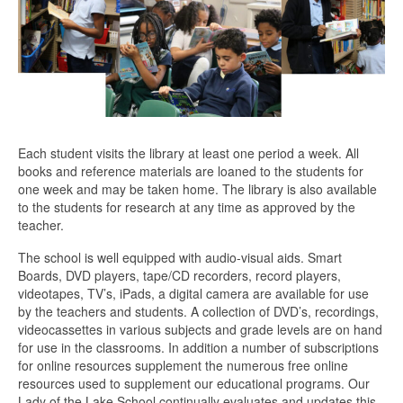
Each student visits the library at least one period a week. All
books and reference materials are loaned to the students for
one week and may be taken home. The library is also available
to the students for research at any time as approved by the
teacher.
The school is well equipped with audio-visual aids. Smart
Boards, DVD players, tape/CD recorders, record players,
videotapes, TV’s, iPads, a digital camera are available for use
by the teachers and students. A collection of DVD’s, recordings,
videocassettes in various subjects and grade levels are on hand
for use in the classrooms. In addition a number of subscriptions
for online resources supplement the numerous free online
resources used to supplement our educational programs. Our
Lady of the Lake School continually evaluates and updates this