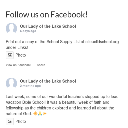
Follow us on Facebook!
Our Lady of the Lake School
6 days ago
Print out a copy of the School Supply List at olleuclidschool.org
under Links!
Photo
View on Facebook
·
Share
Our Lady of the Lake School
2 months ago
Last week, some of our wonderful teachers stepped up to lead
Vacation Bible School! It was a beautiful week of faith and
fellowship as the children explored and learned all about the
nature of God.
Photo