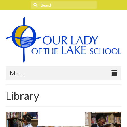
Search
for:
Menu
Library