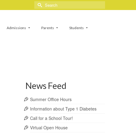
Search
for:
Admissions
Parents
Students
News Feed
Summer Office Hours
Information about Type 1 Diabetes
Call for a School Tour!
Virtual Open House