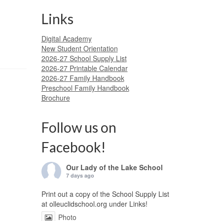
Links
Digital Academy
New Student Orientation
2026-27 School Supply List
2026-27 Printable Calendar
2026-27 Family Handbook
Preschool Family Handbook
Brochure
Follow us on
Facebook!
Our Lady of the Lake School
7 days ago
Print out a copy of the School Supply List
at olleuclidschool.org under Links!
Photo