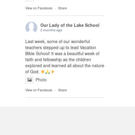
View on Facebook
·
Share
Our Lady of the Lake School
2 months ago
Last week, some of our wonderful
teachers stepped up to lead Vacation
Bible School! It was a beautiful week of
faith and fellowship as the children
explored and learned all about the nature
of God.
Photo
View on Facebook
·
Share