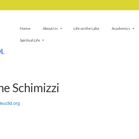
Home
About Us
Life on the Lake
Academics
Spiritual Life
ne Schimizzi
leuclid.org