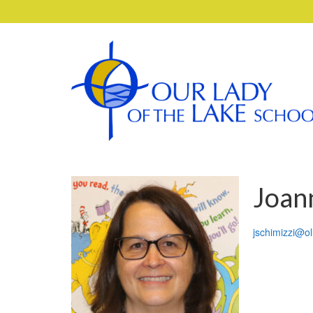
Joan
jschimizzi@ol