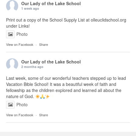
Our Lady of the Lake School
1 week ago
Print out a copy of the School Supply List at olleuclidschool.org
under Links!
Photo
View on Facebook
·
Share
Our Lady of the Lake School
2 months ago
Last week, some of our wonderful teachers stepped up to lead
Vacation Bible School! It was a beautiful week of faith and
fellowship as the children explored and learned all about the
nature of God.
Photo
View on Facebook
·
Share