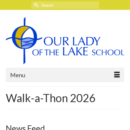
Search
for:
Menu
Walk-a-Thon 2026
News Feed