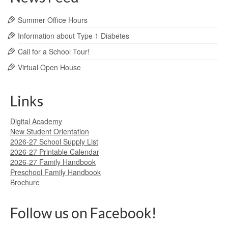
Summer Office Hours
Information about Type 1 Diabetes
Call for a School Tour!
Virtual Open House
Links
Digital Academy
New Student Orientation
2026-27 School Supply List
2026-27 Printable Calendar
2026-27 Family Handbook
Preschool Family Handbook
Brochure
Follow us on Facebook!