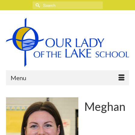
Search
for:
Menu
Meghan