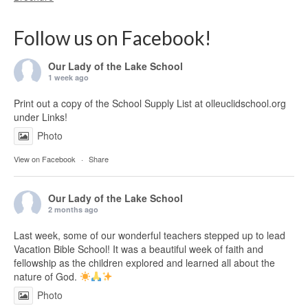
Follow us on Facebook!
Our Lady of the Lake School
1 week ago
Print out a copy of the School Supply List at olleuclidschool.org
under Links!
Photo
View on Facebook
·
Share
Our Lady of the Lake School
2 months ago
Last week, some of our wonderful teachers stepped up to lead
Vacation Bible School! It was a beautiful week of faith and
fellowship as the children explored and learned all about the
nature of God.
Photo