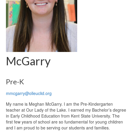
McGarry
Pre-K
mmcgarry@olleuclid.org
My name is Meghan McGarry. I am the Pre-Kindergarten
teacher at Our Lady of the Lake. I earned my Bachelor’s degree
in Early Childhood Education from Kent State University. The
first few years of school are so fundamental for young children
and I am proud to be serving our students and families.