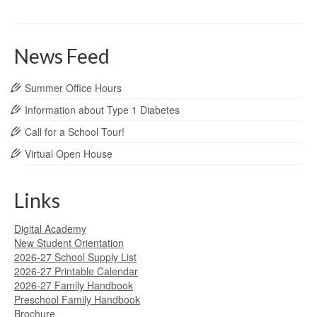
News Feed
Summer Office Hours
Information about Type 1 Diabetes
Call for a School Tour!
Virtual Open House
Links
Digital Academy
New Student Orientation
2026-27 School Supply List
2026-27 Printable Calendar
2026-27 Family Handbook
Preschool Family Handbook
Brochure